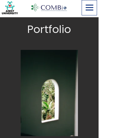
Portfolio